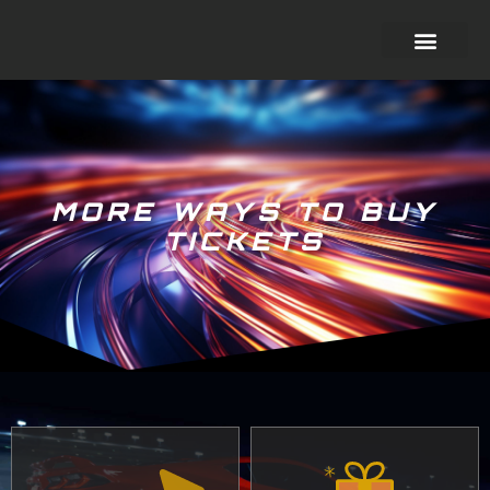
MORE WAYS TO BUY
TICKETS