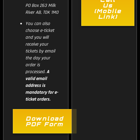
Us
PO Box 263 Milk
(Mobile
River AB, T0K 1M0
Link)
You can also
choose e-ticket
and you will
receive your
tickets by email
the day your
order is
processed.
A
valid email
address is
mandatory for e-
ticket orders.
Download
PDF Form