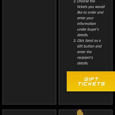
Choose the
tickets you would
like to order and
enter your
information
under buyer’s
details.
Click Send as a
Gift button and
enter the
recipient’s
details.
GIFT
TICKETS