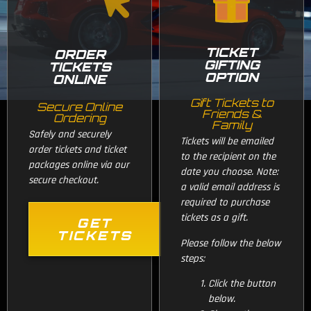
TICKET
ORDER
GIFTING
TICKETS
OPTION
ONLINE
Gift Tickets to
Secure Online
Friends &
Ordering
Family
Safely and securely
Tickets will be emailed
order tickets and ticket
to the recipient on the
packages online via our
date you choose. Note:
secure checkout.
a valid email address is
required to purchase
tickets as a gift.
GET
TICKETS
Please follow the below
steps:
Click the button
below.