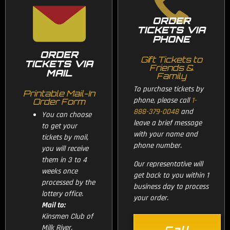
ORDER
TICKETS VIA
PHONE
ORDER
Gift Tickets to
TICKETS VIA
Friends &
MAIL
Family
To purchase tickets by
Printable Mail-In
phone, please call
1-
Order Form
888-379-0048
and
You can choose
leave a brief message
to get your
with your name and
tickets by mail,
phone number.
you will receive
them in 3 to 4
Our representative will
weeks once
get back to you within 1
processed by the
business day to process
lottery office.
your order.
Mail to:
Kinsmen Club of
Milk River,
Call